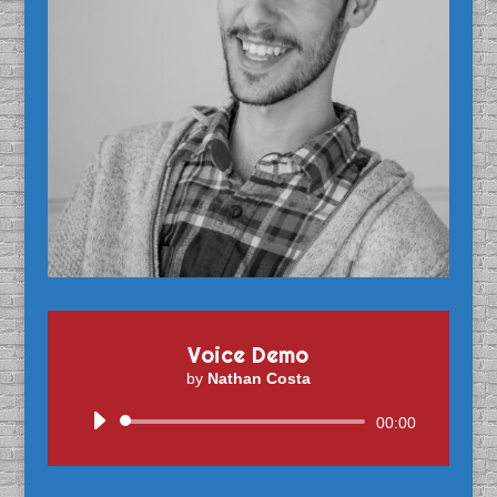
Voice Demo
by
Nathan Costa
Audio
00:00
Player