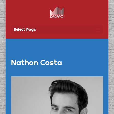
Select Page
Nathan Costa