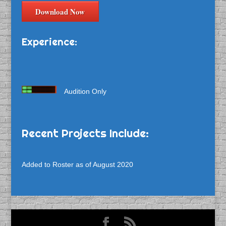
Download Now
Experience:
Audition Only
Recent Projects Include:
Added to Roster as of August 2020