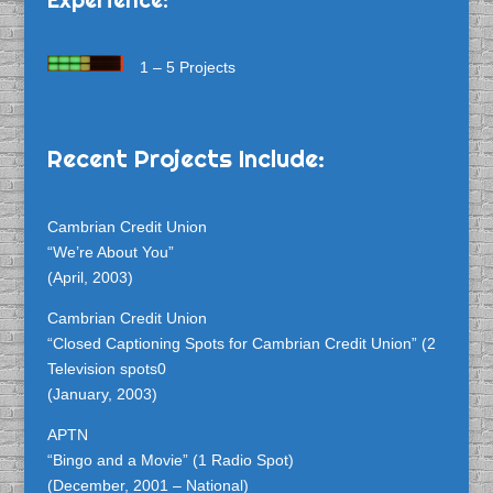
1 – 5 Projects
Recent Projects Include:
Cambrian Credit Union
“We’re About You”
(April, 2003)
Cambrian Credit Union
“Closed Captioning Spots for Cambrian Credit Union” (2
Television spots0
(January, 2003)
APTN
“Bingo and a Movie” (1 Radio Spot)
(December, 2001 – National)