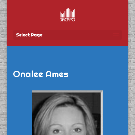
Select Page
Onalee Ames