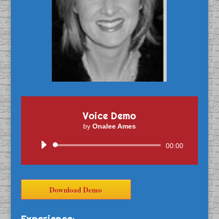
Voice Demo
by
Onalee Ames
Audio
00:00
Player
Download Demo
Experience: