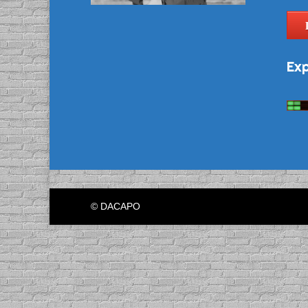
Exp
© DACAPO