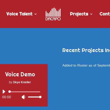
Voice Talent
Projects
Cont
Recent Projects In
Added to Roster as of Septem
Voice Demo
by
Skye Kneller
Audio
00:00
Use
Player
Up/Down
Arrow