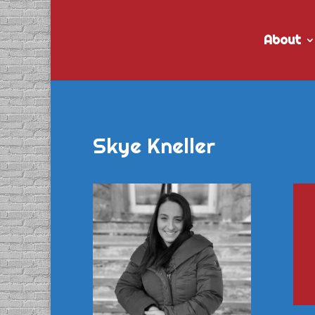
About
Skye Kneller