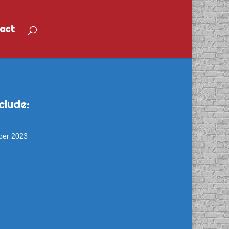
act
clude:
ber 2023