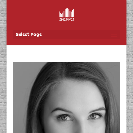
Select Page