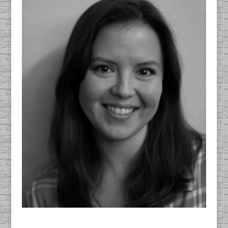
Mary Galloway