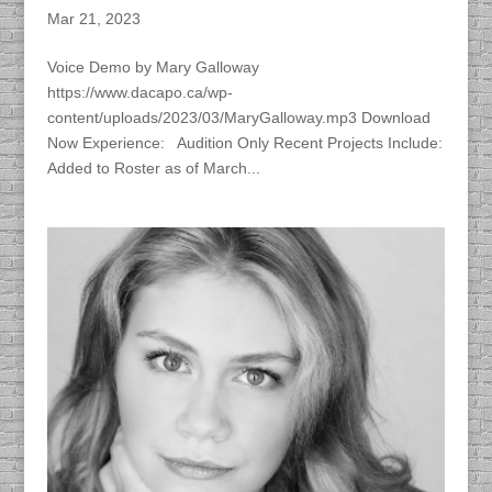
Mar 21, 2023
Voice Demo by Mary Galloway
https://www.dacapo.ca/wp-
content/uploads/2023/03/MaryGalloway.mp3 Download
Now Experience: Audition Only Recent Projects Include:
Added to Roster as of March...