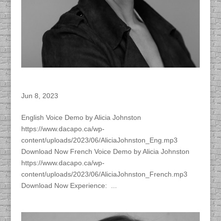
Alicia Johnston – ACTRA Member
Jun 8, 2023
English Voice Demo by Alicia Johnston
https://www.dacapo.ca/wp-
content/uploads/2023/06/AliciaJohnston_Eng.mp3
Download Now French Voice Demo by Alicia Johnston
https://www.dacapo.ca/wp-
content/uploads/2023/06/AliciaJohnston_French.mp3
Download Now Experience: ...