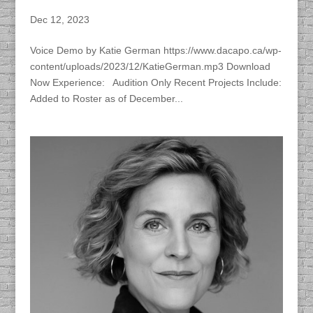
Katie German
Dec 12, 2023
Voice Demo by Katie German https://www.dacapo.ca/wp-
content/uploads/2023/12/KatieGerman.mp3 Download
Now Experience: Audition Only Recent Projects Include:
Added to Roster as of December...