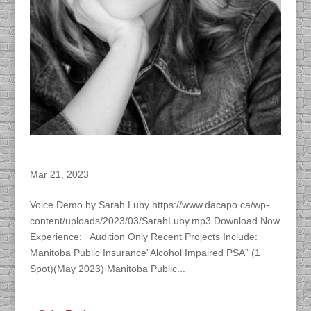
Sarah Luby
Mar 21, 2023
Voice Demo by Sarah Luby https://www.dacapo.ca/wp-
content/uploads/2023/03/SarahLuby.mp3 Download Now
Experience: Audition Only Recent Projects Include:
Manitoba Public Insurance”Alcohol Impaired PSA” (1
Spot)(May 2023) Manitoba Public...