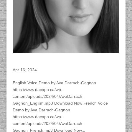
Ava Darrach-Gagnon – ACTRA Member
Apr 16, 2024
English Voice Demo by Ava Darrach-Gagnon
https://www.dacapo.ca/wp-
content/uploads/2024/04/AvaDarrach-
Gagnon_English.mp3 Download Now French Voice
Demo by Ava Darrach-Gagnon
https://www.dacapo.ca/wp-
content/uploads/2024/04/AvaDarrach-
Gagnon_French.mp3 Download Now...